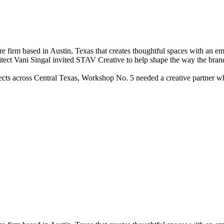
irm based in Austin, Texas that creates thoughtful spaces with an empha
hitect Vani Singal invited STAV Creative to help shape the way the bra
ects across Central Texas, Workshop No. 5 needed a creative partner wh