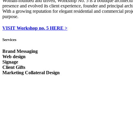
Woman-founded and driven, Workshop No. 5 is a boutique architecture f
presence and evolved its client experience, founder and principal arc
With a growing reputation for elegant residential and commercial proj
purpose.
VISIT Workshop no. 5 HERE >
Services
Brand Messaging
Web design
Signage
Client Gifts
Marketing Collateral Design