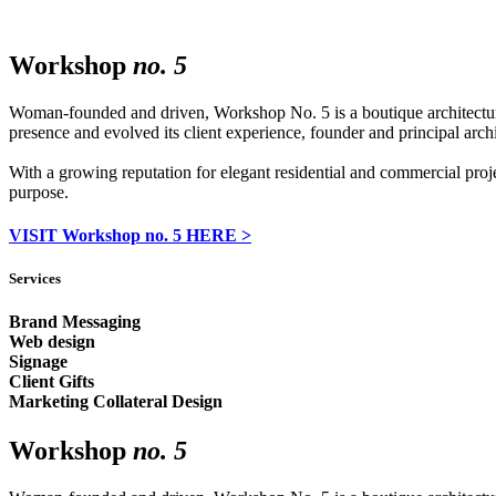
Workshop
no. 5
Woman-founded and driven, Workshop No. 5 is a boutique architecture f
presence and evolved its client experience, founder and principal arc
With a growing reputation for elegant residential and commercial proj
purpose.
VISIT Workshop no. 5 HERE >
Services
Brand Messaging
Web design
Signage
Client Gifts
Marketing Collateral Design
Workshop
no. 5