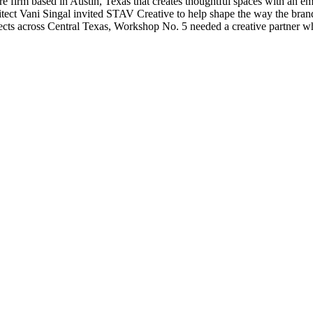
irm based in Austin, Texas that creates thoughtful spaces with an empha
hitect Vani Singal invited STAV Creative to help shape the way the bra
ects across Central Texas, Workshop No. 5 needed a creative partner wh