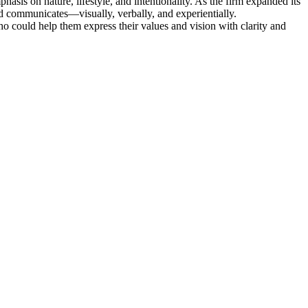
sis on nature, lifestyle, and intentionality. As the firm expanded its
nd communicates—visually, verbally, and experientially.
o could help them express their values and vision with clarity and