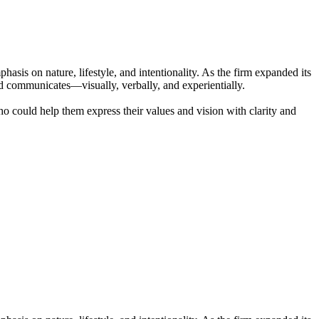
sis on nature, lifestyle, and intentionality. As the firm expanded its
nd communicates—visually, verbally, and experientially.
o could help them express their values and vision with clarity and