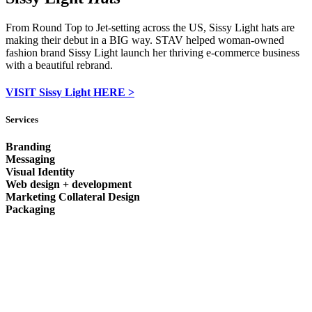
From Round Top to Jet-setting across the US, Sissy Light hats are
making their debut in a BIG way. STAV helped woman-owned
fashion brand Sissy Light launch her thriving e-commerce business
with a beautiful rebrand.
VISIT Sissy Light HERE >
Services
Branding
Messaging
Visual Identity
Web design + development
Marketing Collateral Design
Packaging