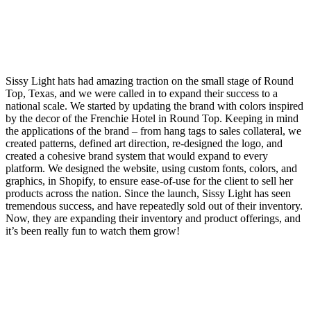
Sissy Light hats had amazing traction on the small stage of Round
Top, Texas, and we were called in to expand their success to a
national scale. We started by updating the brand with colors inspired
by the decor of the Frenchie Hotel in Round Top. Keeping in mind
the applications of the brand – from hang tags to sales collateral, we
created patterns, defined art direction, re-designed the logo, and
created a cohesive brand system that would expand to every
platform. We designed the website, using custom fonts, colors, and
graphics, in Shopify, to ensure ease-of-use for the client to sell her
products across the nation. Since the launch, Sissy Light has seen
tremendous success, and have repeatedly sold out of their inventory.
Now, they are expanding their inventory and product offerings, and
it’s been really fun to watch them grow!