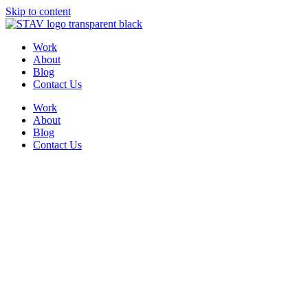
Skip to content
Work
About
Blog
Contact Us
Work
About
Blog
Contact Us