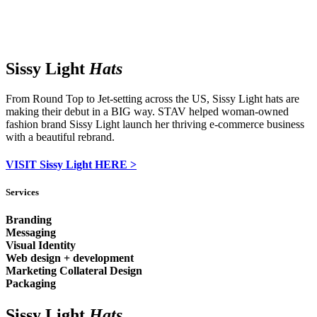
Sissy Light
Hats
From Round Top to Jet-setting across the US, Sissy Light hats are
making their debut in a BIG way. STAV helped woman-owned
fashion brand Sissy Light launch her thriving e-commerce business
with a beautiful rebrand.
VISIT Sissy Light HERE >
Services
Branding
Messaging
Visual Identity
Web design + development
Marketing Collateral Design
Packaging
Sissy Light
Hats