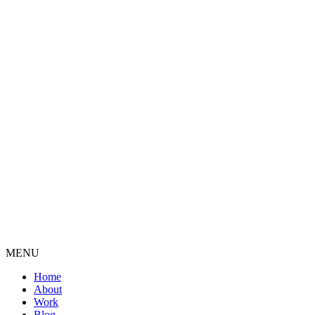
MENU
Home
About
Work
Blog