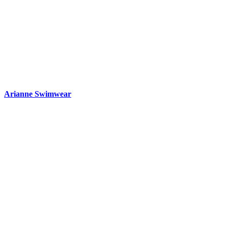
Arianne Swimwear