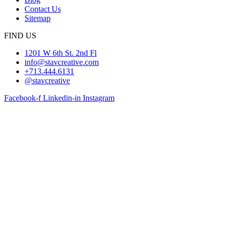
Contact Us
Sitemap
FIND US
1201 W 6th St. 2nd Fl
info@stavcreative.com
+713.444.6131
@stavcreative
Facebook-f
Linkedin-in
Instagram