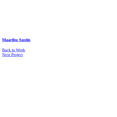
Maaribu Austin
Back to Work
Next Project