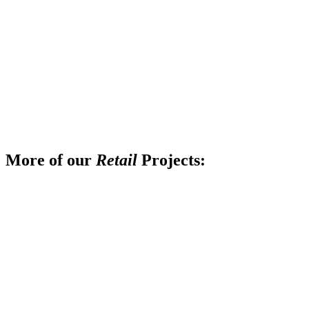
More of our
Retail
Projects: