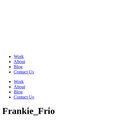
Skip
to
content
Work
About
Blog
Contact Us
Work
About
Blog
Contact Us
Frankie_Frio