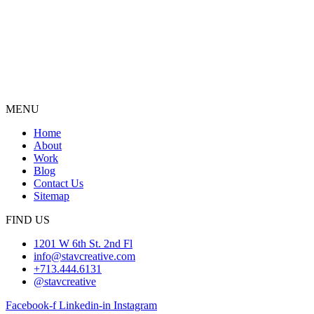
MENU
Home
About
Work
Blog
Contact Us
Sitemap
FIND US
1201 W 6th St. 2nd Fl
info@stavcreative.com
+713.444.6131
@stavcreative
Facebook-f
Linkedin-in
Instagram