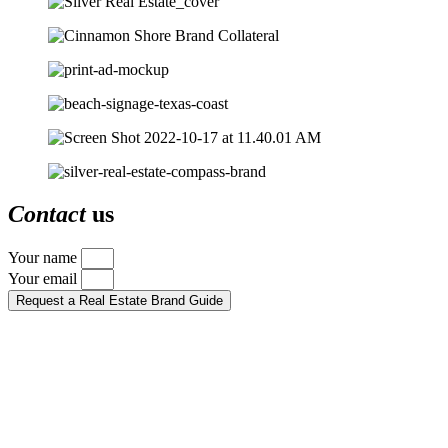
Contact
us
Your name
Your email
Request a Real Estate Brand Guide