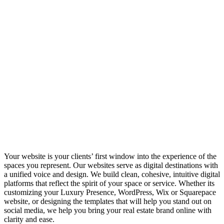
Your website is your clients’ first window into the experience of the
spaces you represent. Our websites serve as digital destinations with
a unified voice and design. We build clean, cohesive, intuitive digital
platforms that reflect the spirit of your space or service. Whether its
customizing your Luxury Presence, WordPress, Wix or Squarepace
website, or designing the templates that will help you stand out on
social media, we help you bring your real estate brand online with
clarity and ease.