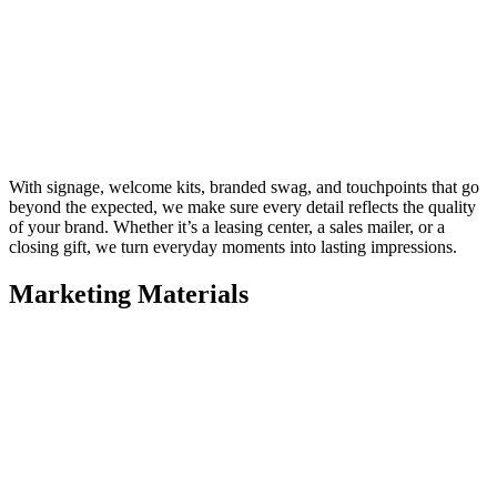
With signage, welcome kits, branded swag, and touchpoints that go
beyond the expected, we make sure every detail reflects the quality
of your brand. Whether it’s a leasing center, a sales mailer, or a
closing gift, we turn everyday moments into lasting impressions.
Marketing Materials