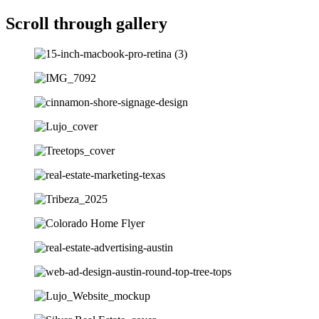
Scroll through gallery