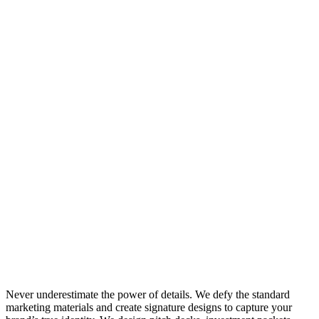
Never underestimate the power of details. We defy the standard
marketing materials and create signature designs to capture your