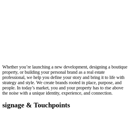
Whether you’re launching a new development, designing a boutique
property, or building your personal brand as a real estate
professional, we help you define your story and bring it to life with
strategy and style. We create brands rooted in place, purpose, and
people. In today’s market, you and your property has to rise above
the noise with a unique identity, experience, and connection.
signage & Touchpoints