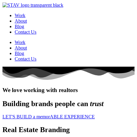
Work
About
Blog
Contact Us
Work
About
Blog
Contact Us
We love working with realtors
Building brands people can
trust
LET'S BUILD a memorABLE EXPERIENCE
Real Estate Branding