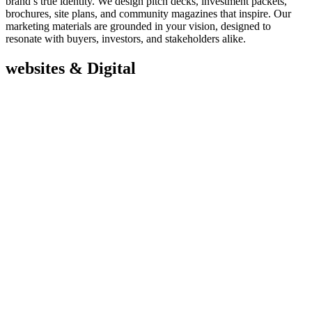
brand’s true identity. We design pitch decks, investment packets,
brochures, site plans, and community magazines that inspire. Our
marketing materials are grounded in your vision, designed to
resonate with buyers, investors, and stakeholders alike.
websites & Digital