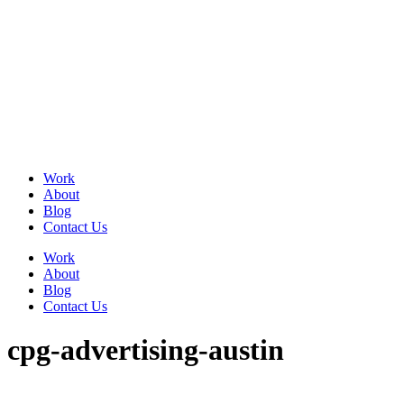
Skip
to
content
Work
About
Blog
Contact Us
Work
About
Blog
Contact Us
cpg-advertising-austin