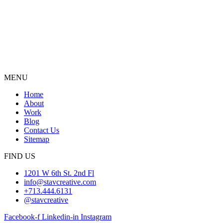
MENU
Home
About
Work
Blog
Contact Us
Sitemap
FIND US
1201 W 6th St. 2nd Fl
info@stavcreative.com
+713.444.6131
@stavcreative
Facebook-f
Linkedin-in
Instagram