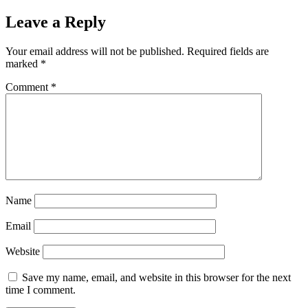
Leave a Reply
Your email address will not be published.
Required fields are
marked
*
Comment
*
Name
Email
Website
Save my name, email, and website in this browser for the next
time I comment.