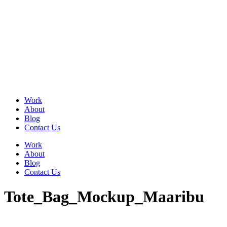
Skip
to
content
Work
About
Blog
Contact Us
Work
About
Blog
Contact Us
Tote_Bag_Mockup_Maaribu