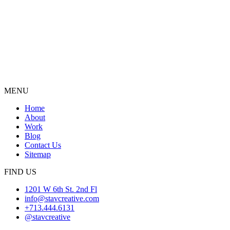
MENU
Home
About
Work
Blog
Contact Us
Sitemap
FIND US
1201 W 6th St. 2nd Fl
info@stavcreative.com
+713.444.6131
@stavcreative