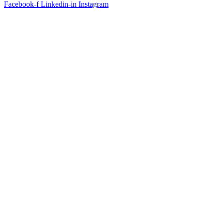
Facebook-f
Linkedin-in
Instagram