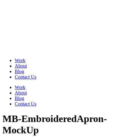
Skip
to
content
Work
About
Blog
Contact Us
Work
About
Blog
Contact Us
MB-EmbroideredApron-
MockUp