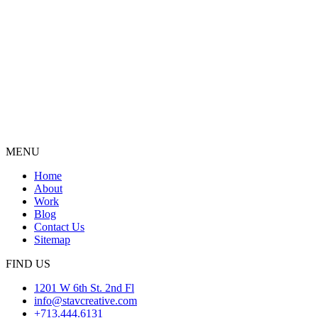
MENU
Home
About
Work
Blog
Contact Us
Sitemap
FIND US
1201 W 6th St. 2nd Fl
info@stavcreative.com
+713.444.6131