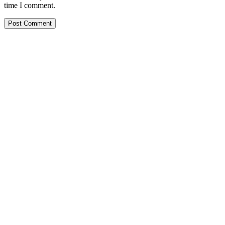
time I comment.