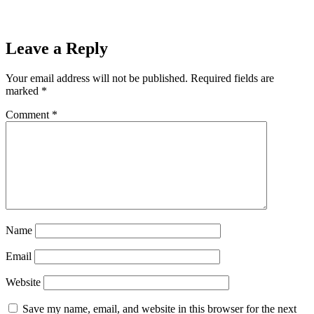
Leave a Reply
Your email address will not be published.
Required fields are
marked
*
Comment
*
Name
Email
Website
Save my name, email, and website in this browser for the next