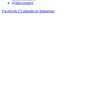
@stavcreative
Facebook-f
Linkedin-in
Instagram