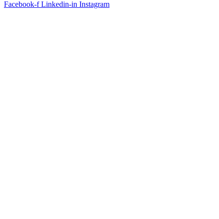
Facebook-f
Linkedin-in
Instagram