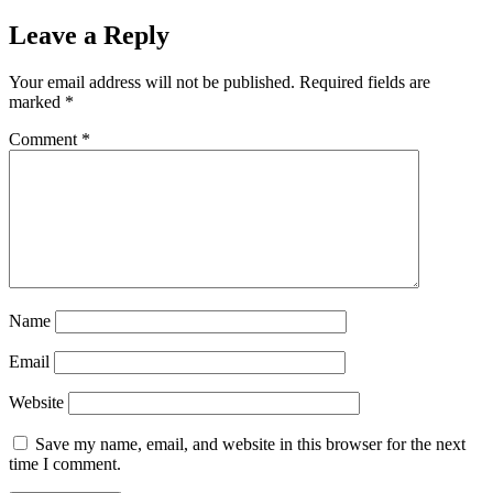
Leave a Reply
Your email address will not be published.
Required fields are
marked
*
Comment
*
Name
Email
Website
Save my name, email, and website in this browser for the next
time I comment.