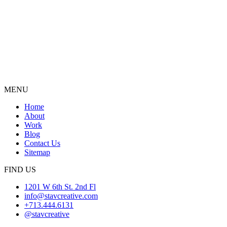
MENU
Home
About
Work
Blog
Contact Us
Sitemap
FIND US
1201 W 6th St. 2nd Fl
info@stavcreative.com
+713.444.6131
@stavcreative