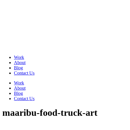
Skip
to
content
Work
About
Blog
Contact Us
Work
About
Blog
Contact Us
maaribu-food-truck-art