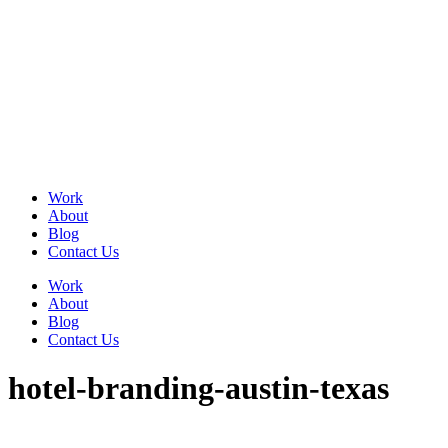
Skip
to
content
Work
About
Blog
Contact Us
Work
About
Blog
Contact Us
hotel-branding-austin-texas