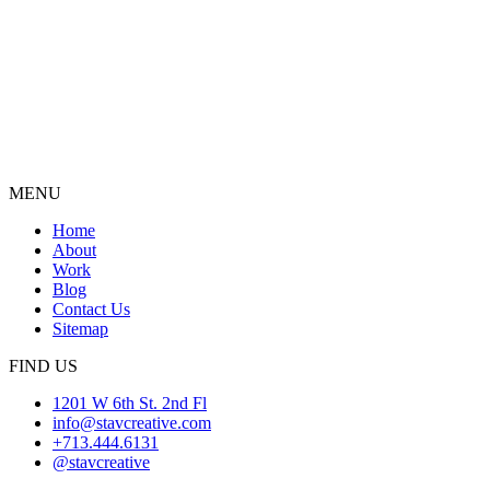
MENU
Home
About
Work
Blog
Contact Us
Sitemap
FIND US
1201 W 6th St. 2nd Fl
info@stavcreative.com
+713.444.6131
@stavcreative