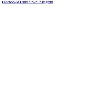
Facebook-f
Linkedin-in
Instagram