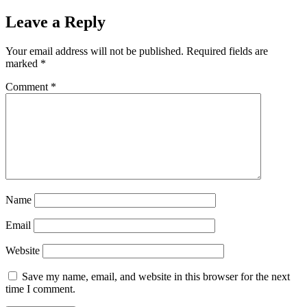
Leave a Reply
Your email address will not be published.
Required fields are
marked
*
Comment
*
Name
Email
Website
Save my name, email, and website in this browser for the next
time I comment.